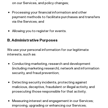
on our Services, and policy changes;
Processing your financial information and other
payment methods to facilitate purchases and transfers
via the Services; and
Allowing you to register for events.
B. Administrative Purposes
We use your personal information for our legitimate
interests, such as:
Conducting marketing, research and development
(including marketing research), network and information
security, and fraud prevention;
Detecting security incidents, protecting against
malicious, deceptive, fraudulent or illegal activity, and
prosecuting those responsible for that activity;
Measuring interest and engagement in our Services;
improving, upgrading or enhancing our Services;