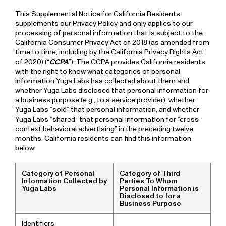
This Supplemental Notice for California Residents
supplements our Privacy Policy and only applies to our
processing of personal information that is subject to the
California Consumer Privacy Act of 2018 (as amended from
time to time, including by the California Privacy Rights Act
of 2020) (“
CCPA
”). The CCPA provides California residents
with the right to know what categories of personal
information Yuga Labs has collected about them and
whether Yuga Labs disclosed that personal information for
a business purpose (e.g., to a service provider), whether
Yuga Labs “sold” that personal information, and whether
Yuga Labs “shared” that personal information for “cross-
context behavioral advertising” in the preceding twelve
months. California residents can find this information
below:
Category of Personal
Category of Third
Information Collected by
Parties To Whom
Yuga Labs
Personal Information is
Disclosed to for a
Business Purpose
Identifiers