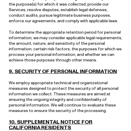
the purpose(s) for which it was collected, provide our
Services, resolve disputes, establish legal defenses,
conduct audits, pursue legitimate business purposes,
enforce our agreements, and comply with applicable laws.
To determine the appropriate retention period for personal
information, we may consider applicable legal requirements,
the amount, nature, and sensitivity of the personal
information, certain risk factors, the purposes for which we
process your personal information, and whether we can
achieve those purposes through other means.
9. SECURITY OF PERSONAL INFORMATION
We employ appropriate technical and organizational
measures designed to protect the security of all personal
information we collect. These measures are aimed at
ensuring the ongoing integrity and confidentiality of
personal information. We will continue to evaluate these
measures to ensure the security of the processing.
10. SUPPLEMENTAL NOTICE FOR
CALIFORNIA RESIDENTS