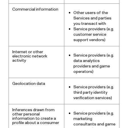
Commercial information
Other users of the
Services and parties
you transact with
Service providers (e.g.
customer service
support vendors)
Internet or other
Service providers (e.g.
electronic network
activity
data analytics
providers and game
operators)
Geolocation data
Service providers (e.g.
third party identity
verification services)
Inferences drawn from
Service providers (e.g.
other personal
information to create a
marketing
profile about a consumer
consultants and game