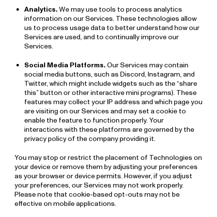
Analytics.
We may use tools to process analytics
information on our Services. These technologies allow
us to process usage data to better understand how our
Services are used, and to continually improve our
Services.
Social Media Platforms.
Our Services may contain
social media buttons, such as Discord, Instagram, and
Twitter, which might include widgets such as the “share
this” button or other interactive mini programs). These
features may collect your IP address and which page you
are visiting on our Services and may set a cookie to
enable the feature to function properly. Your
interactions with these platforms are governed by the
privacy policy of the company providing it.
You may stop or restrict the placement of Technologies on
your device or remove them by adjusting your preferences
as your browser or device permits. However, if you adjust
your preferences, our Services may not work properly.
Please note that cookie-based opt-outs may not be
effective on mobile applications.