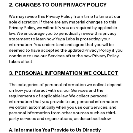
2. CHANGES TO OUR PRIVACY POLICY
We may revise this Privacy Policy from time to time at our
sole discretion. If there are any material changes to this
Privacy Policy, we will notify you as required by applicable
law. We encourage you to periodically review this privacy
statement to learn how Yuga Labs is protecting your
information. You understand and agree that you will be
deemed to have accepted the updated Privacy Policy if you
continue to use our Services after the new Privacy Policy
takes effect.
3. PERSONAL INFORMATION WE COLLECT
The categories of personal information we collect depend
on how you interact with us, our Services and the
requirements of applicable law. We collect personal
information that you provide to us, personal information
we obtain automatically when you use our Services, and
personal information from other sources such as third-
party services and organizations, as described below.
A. Information You Provide to Us Directly