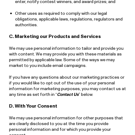
enter, notify contest winners, and award prizes; and
Other uses as required to comply with our legal
obligations, applicable laws, regulations, regulators and
authorities.
C. Marketing our Products and Services
We may use personal information to tailor and provide you
with content. We may provide you with these materials as
permitted by applicable law. Some of the ways we may
market to you include email campaigns.
If you have any questions about our marketing practices or
if you would like to opt out of the use of your personal
information for marketing purposes, you may contact us at
any time as set forth in “
Contact Us
” below.
D. With Your Consent
We may use personal information for other purposes that
are clearly disclosed to you at the time you provide
personal information and for which you provide your