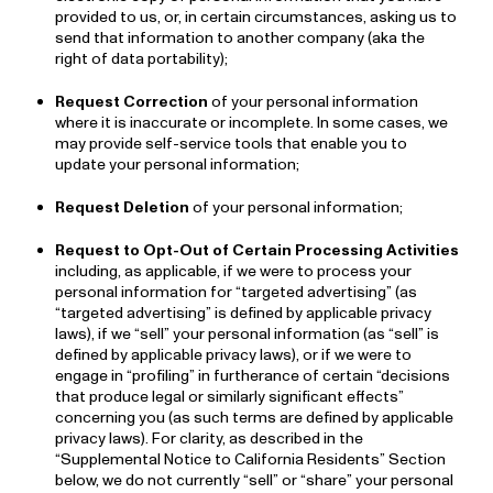
provided to us, or, in certain circumstances, asking us to
send that information to another company (aka the
right of data portability);
Request Correction
of your personal information
where it is inaccurate or incomplete. In some cases, we
may provide self-service tools that enable you to
update your personal information;
Request Deletion
of your personal information;
Request to Opt-Out of Certain Processing Activities
including, as applicable, if we were to process your
personal information for “targeted advertising” (as
“targeted advertising” is defined by applicable privacy
laws), if we “sell” your personal information (as “sell” is
defined by applicable privacy laws), or if we were to
engage in “profiling” in furtherance of certain “decisions
that produce legal or similarly significant effects”
concerning you (as such terms are defined by applicable
privacy laws). For clarity, as described in the
“Supplemental Notice to California Residents” Section
below, we do not currently “sell” or “share” your personal