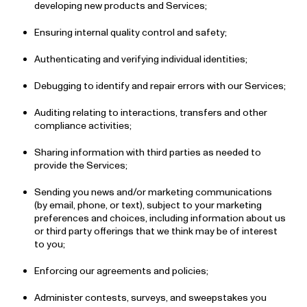
developing new products and Services;
Ensuring internal quality control and safety;
Authenticating and verifying individual identities;
Debugging to identify and repair errors with our Services;
Auditing relating to interactions, transfers and other
compliance activities;
Sharing information with third parties as needed to
provide the Services;
Sending you news and/or marketing communications
(by email, phone, or text), subject to your marketing
preferences and choices, including information about us
or third party offerings that we think may be of interest
to you;
Enforcing our agreements and policies;
Administer contests, surveys, and sweepstakes you