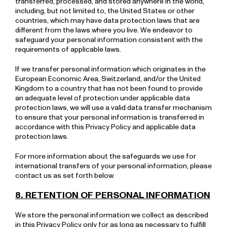
transferred, processed, and stored anywhere in the world,
including, but not limited to, the United States or other
countries, which may have data protection laws that are
different from the laws where you live. We endeavor to
safeguard your personal information consistent with the
requirements of applicable laws.
If we transfer personal information which originates in the
European Economic Area, Switzerland, and/or the United
Kingdom to a country that has not been found to provide
an adequate level of protection under applicable data
protection laws, we will use a valid data transfer mechanism
to ensure that your personal information is transferred in
accordance with this Privacy Policy and applicable data
protection laws.
For more information about the safeguards we use for
international transfers of your personal information, please
contact us as set forth below.
8. RETENTION OF PERSONAL INFORMATION
We store the personal information we collect as described
in this Privacy Policy only for as long as necessary to fulfill