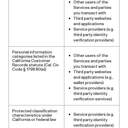
Other users of the
Services and parties
you transact with
Third party websites
and applications
Service providers (e.g.
third party identity
verification providers)
Personal information
Other users of the
categories listed in the
California Customer
Services and parties
Records statute (Cal. Civ.
you transact with
Code § 1798.80(e))
Third party websites
and applications (e.g.,
wallet providers)
Service providers (e.g.
third party identity
verification services)
Protected classification
Service providers (e.g.
characteristics under
California or federal law
third party identity
verification providers)