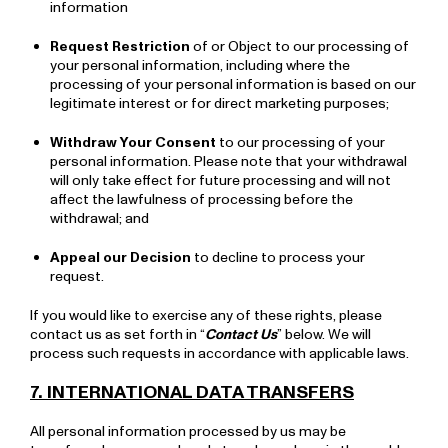
information
Request Restriction
of or Object to our processing of
your personal information, including where the
processing of your personal information is based on our
legitimate interest or for direct marketing purposes;
Withdraw Your Consent
to our processing of your
personal information. Please note that your withdrawal
will only take effect for future processing and will not
affect the lawfulness of processing before the
withdrawal; and
Appeal our Decision
to decline to process your
request.
If you would like to exercise any of these rights, please
contact us as set forth in “
Contact Us
” below. We will
process such requests in accordance with applicable laws.
7. INTERNATIONAL DATA TRANSFERS
All personal information processed by us may be