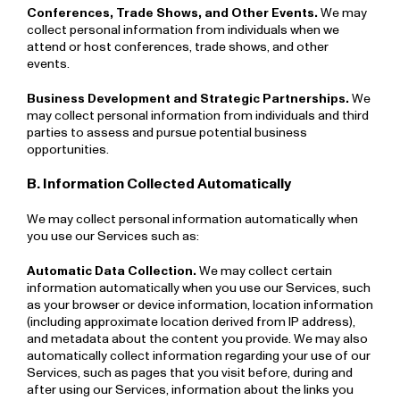
Conferences, Trade Shows, and Other Events.
We may
collect personal information from individuals when we
attend or host conferences, trade shows, and other
events.
Business Development and Strategic Partnerships.
We
may collect personal information from individuals and third
parties to assess and pursue potential business
opportunities.
B. Information Collected Automatically
We may collect personal information automatically when
you use our Services such as:
Automatic Data Collection.
We may collect certain
information automatically when you use our Services, such
as your browser or device information, location information
(including approximate location derived from IP address),
and metadata about the content you provide. We may also
automatically collect information regarding your use of our
Services, such as pages that you visit before, during and
after using our Services, information about the links you