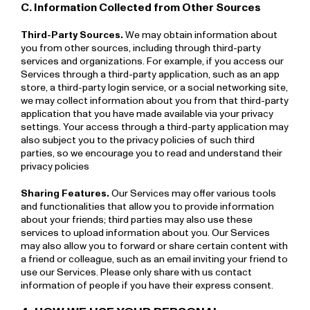
C. Information Collected from Other Sources
Third-Party Sources.
We may obtain information about
you from other sources, including through third-party
services and organizations. For example, if you access our
Services through a third-party application, such as an app
store, a third-party login service, or a social networking site,
we may collect information about you from that third-party
application that you have made available via your privacy
settings. Your access through a third-party application may
also subject you to the privacy policies of such third
parties, so we encourage you to read and understand their
privacy policies
Sharing Features.
Our Services may offer various tools
and functionalities that allow you to provide information
about your friends; third parties may also use these
services to upload information about you. Our Services
may also allow you to forward or share certain content with
a friend or colleague, such as an email inviting your friend to
use our Services. Please only share with us contact
information of people if you have their express consent.