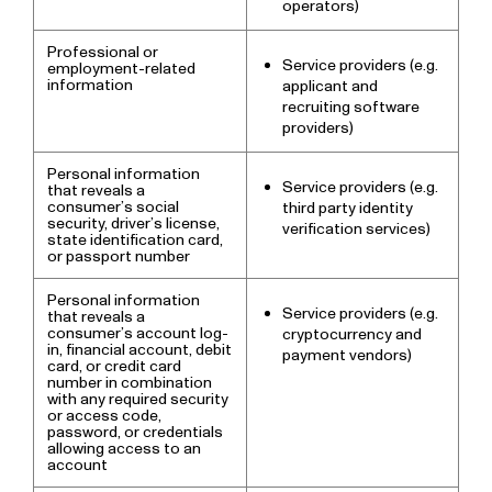
operators)
Professional or
Service providers (e.g.
employment-related
information
applicant and
recruiting software
providers)
Personal information
Service providers (e.g.
that reveals a
consumer’s social
third party identity
security, driver’s license,
verification services)
state identification card,
or passport number
Personal information
Service providers (e.g.
that reveals a
consumer’s account log-
cryptocurrency and
in, financial account, debit
payment vendors)
card, or credit card
number in combination
with any required security
or access code,
password, or credentials
allowing access to an
account