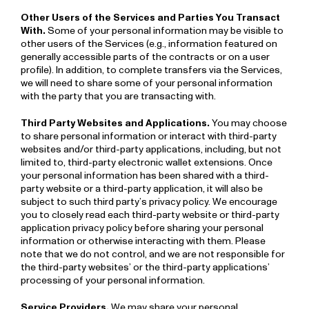
Other Users of the Services and Parties You Transact
With.
Some of your personal information may be visible to
other users of the Services (e.g., information featured on
generally accessible parts of the contracts or on a user
profile). In addition, to complete transfers via the Services,
we will need to share some of your personal information
with the party that you are transacting with.
Third Party Websites and Applications.
You may choose
to share personal information or interact with third-party
websites and/or third-party applications, including, but not
limited to, third-party electronic wallet extensions. Once
your personal information has been shared with a third-
party website or a third-party application, it will also be
subject to such third party’s privacy policy. We encourage
you to closely read each third-party website or third-party
application privacy policy before sharing your personal
information or otherwise interacting with them. Please
note that we do not control, and we are not responsible for
the third-party websites’ or the third­-party applications’
processing of your personal information.
Service Providers.
We may share your personal