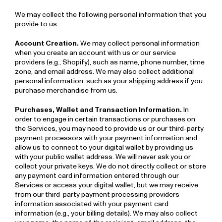
We may collect the following personal information that you
provide to us.
Account Creation.
We may collect personal information
when you create an account with us or our service
providers (e.g., Shopify), such as name, phone number, time
zone, and email address. We may also collect additional
personal information, such as your shipping address if you
purchase merchandise from us.
Purchases, Wallet and Transaction Information.
In
order to engage in certain transactions or purchases on
the Services, you may need to provide us or our third-party
payment processors with your payment information and
allow us to connect to your digital wallet by providing us
with your public wallet address. We will never ask you or
collect your private keys. We do not directly collect or store
any payment card information entered through our
Services or access your digital wallet, but we may receive
from our third-party payment processing providers
information associated with your payment card
information (e.g., your billing details). We may also collect