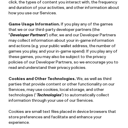
click, the types of content you interact with, the frequency
and duration of your activities, and other information about
how you use our Services.
Game Usage Information.
If you play any of the games
that we or our third-party developer partners (the
"
Developer Partners
") offer, we and our Developer Partners
may collect information about your in-game information
and actions (e.g. your public wallet address, the number of
games you play, and your in-game spend). If you play any of
these games, you may also be subject to the privacy
policies of our Developer Partners, so we encourage you to
read and understand their privacy policies.
Cookies and Other Technologies.
We, as well as third
parties that provide content or other functionality on our
Services, may use cookies, local storage, and other
technologies (“
Technologies
”) to automatically collect
information through your use of our Services.
Cookies are small text files placed in device browsers that
store preferences and facilitate and enhance your
experience.