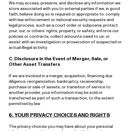
We may access, preserve, and disclose any information we
store associated with you to external parties if we, in good
faith, believe doing so is required or appropriate to: comply
with law enforcement or national security requests and
legal process, such as a court order or subpoena; protect
your, our, or others’ rights, property, or safety; enforce our
policies or contracts; collect amounts owed to us; or
assist with an investigation or prosecution of suspected or
actual illegal activity.
C. Disclosure in the Event of Merger, Sale, or
Other Asset Transfers
If we are involved in a merger, acquisition, financing due
diligence, reorganization, bankruptcy, receivership,
purchase or sale of assets, or transition of service to
another provider, your information may be sold or
transferred as part of such a transaction, to the extent
permitted by law.
6. YOUR PRIVACY CHOICES AND RIGHTS
The privacy choices you may have about your personal