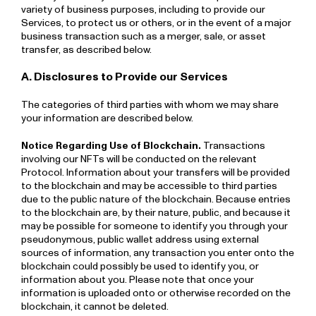
variety of business purposes, including to provide our
Services, to protect us or others, or in the event of a major
business transaction such as a merger, sale, or asset
transfer, as described below.
A. Disclosures to Provide our Services
The categories of third parties with whom we may share
your information are described below.
Notice Regarding Use of Blockchain.
Transactions
involving our NFTs will be conducted on the relevant
Protocol. Information about your transfers will be provided
to the blockchain and may be accessible to third parties
due to the public nature of the blockchain. Because entries
to the blockchain are, by their nature, public, and because it
may be possible for someone to identify you through your
pseudonymous, public wallet address using external
sources of information, any transaction you enter onto the
blockchain could possibly be used to identify you, or
information about you. Please note that once your
information is uploaded onto or otherwise recorded on the
blockchain, it cannot be deleted.