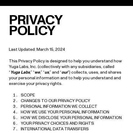
"
" "
"
PRIVACY
POLICY
Last Updated: March 15, 2024
This Privacy Policy is designed to help you understand how
Yuga Labs, Inc. (collectively with any subsidiaries, called
“
Yuga Labs
,” “
we
,” “
us
,” and “
our
”) collects, uses, and shares
your personal information and to help you understand and
exercise your privacy rights.
SCOPE
CHANGES TO OUR PRIVACY POLICY
PERSONAL INFORMATION WE COLLECT
HOW WE USE YOUR PERSONAL INFORMATION
HOW WE DISCLOSE YOUR PERSONAL INFORMATION
YOUR PRIVACY CHOICES AND RIGHTS
INTERNATIONAL DATA TRANSFERS