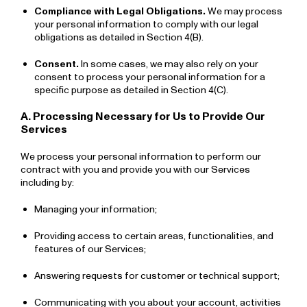
Compliance with Legal Obligations.
We may process
your personal information to comply with our legal
obligations as detailed in Section 4(B).
Consent.
In some cases, we may also rely on your
consent to process your personal information for a
specific purpose as detailed in Section 4(C).
A. Processing Necessary for Us to Provide Our
Services
We process your personal information to perform our
contract with you and provide you with our Services
including by:
Managing your information;
Providing access to certain areas, functionalities, and
features of our Services;
Answering requests for customer or technical support;
Communicating with you about your account, activities