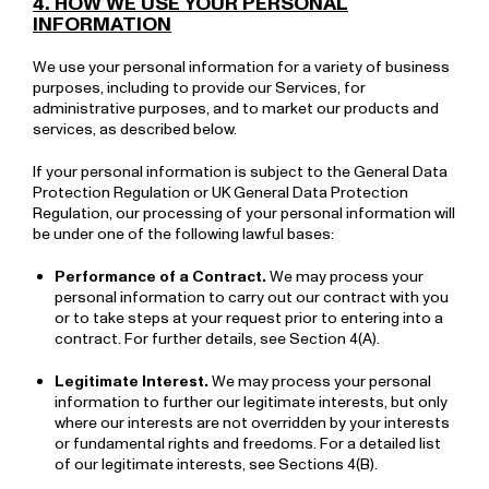
4. HOW WE USE YOUR PERSONAL
INFORMATION
We use your personal information for a variety of business
purposes, including to provide our Services, for
administrative purposes, and to market our products and
services, as described below.
If your personal information is subject to the General Data
Protection Regulation or UK General Data Protection
Regulation, our processing of your personal information will
be under one of the following lawful bases:
Performance of a Contract.
We may process your
personal information to carry out our contract with you
or to take steps at your request prior to entering into a
contract. For further details, see Section 4(A).
Legitimate Interest.
We may process your personal
information to further our legitimate interests, but only
where our interests are not overridden by your interests
or fundamental rights and freedoms. For a detailed list
of our legitimate interests, see Sections 4(B).