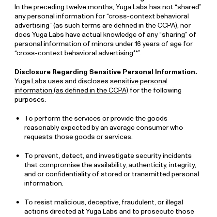
In the preceding twelve months, Yuga Labs has not “shared”
any personal information for “cross-context behavioral
advertising” (as such terms are defined in the CCPA), nor
does Yuga Labs have actual knowledge of any “sharing” of
personal information of minors under 16 years of age for
“cross-context behavioral advertising**”.
Disclosure Regarding Sensitive Personal Information.
Yuga Labs uses and discloses
sensitive personal
information (as defined in the CCPA)
for the following
purposes:
To perform the services or provide the goods
reasonably expected by an average consumer who
requests those goods or services.
To prevent, detect, and investigate security incidents
that compromise the availability, authenticity, integrity,
and or confidentiality of stored or transmitted personal
information.
To resist malicious, deceptive, fraudulent, or illegal
actions directed at Yuga Labs and to prosecute those