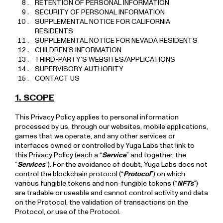
RETENTION OF PERSONAL INFORMATION
SECURITY OF PERSONAL INFORMATION
SUPPLEMENTAL NOTICE FOR CALIFORNIA
RESIDENTS
SUPPLEMENTAL NOTICE FOR NEVADA RESIDENTS
CHILDREN’S INFORMATION
THIRD-PARTY’S WEBSITES/APPLICATIONS
SUPERVISORY AUTHORITY
CONTACT US
1. SCOPE
This Privacy Policy applies to personal information
processed by us, through our websites, mobile applications,
games that we operate, and any other services or
interfaces owned or controlled by Yuga Labs that link to
this Privacy Policy (each a “
Service
” and together, the
“
Services
”). For the avoidance of doubt, Yuga Labs does not
control the blockchain protocol (“
Protocol
”) on which
various fungible tokens and non-fungible tokens (“
NFTs
”)
are tradable or useable and cannot control activity and data
on the Protocol, the validation of transactions on the
Protocol, or use of the Protocol.