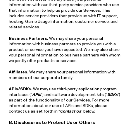
information with our third-party service providers who use
that information to help us provide our Services. This
includes service providers that provide us with IT support,
hosting, Game Usage Information, customer service, and
related services.
Business Partners.
We may share your personal
information with business partners to provide you with a
product or service you have requested. We may also share
your personal information to business partners with whom
we jointly offer products or services.
Affiliates.
We may share your personal information with
members of our corporate family.
APIs/SDKs.
We may use third-party application program
interfaces (“
APIs
”) and software development kits (“
SDKs
”)
as part of the functionality of our Services. For more
information about our use of APIs and SDKs, please
contact us as set forth in “
Contact Us
” below.
B. Disclosures to Protect Us or Others