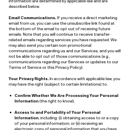
information are determined by applicable law and are
described below.
Email Communications.
If you receive a direct marketing
email from us, you can use the unsubscribe link found at
the bottom of the email to opt out of receiving future
emails. Note that you will continue to receive transfer-
related emails regarding services you have requested. We
may also send you certain non­-promotional
communications regarding us and our Services, and you will
not be able to opt out of those communications (e.g.,
communications regarding our Services or updates to our
Terms of Service or this Privacy Policy).
Your Privacy Rights.
In accordance with applicable law, you
may have the right (subject to certain limitations) to:
Confirm Whether We Are Processing Your Personal
Information
(the right to know);
Access to and Portability of Your Personal
Information
, including: (i) obtaining access to or a copy
of your personal information; or (ii) receiving an
electronic copy of personal information that you have