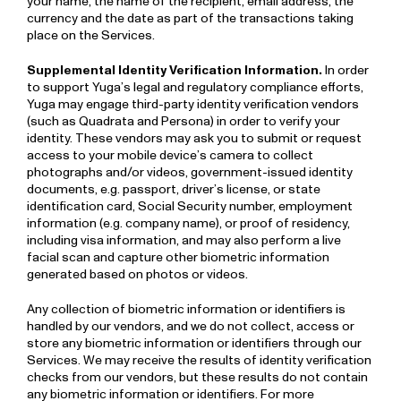
your name, the name of the recipient, email address, the
currency and the date as part of the transactions taking
place on the Services.
Supplemental Identity Verification Information.
In order
to support Yuga’s legal and regulatory compliance efforts,
Yuga may engage third-party identity verification vendors
(such as Quadrata and Persona) in order to verify your
identity. These vendors may ask you to submit or request
access to your mobile device’s camera to collect
photographs and/or videos, government-issued identity
documents, e.g. passport, driver’s license, or state
identification card, Social Security number, employment
information (e.g. company name), or proof of residency,
including visa information, and may also perform a live
facial scan and capture other biometric information
generated based on photos or videos.
Any collection of biometric information or identifiers is
handled by our vendors, and we do not collect, access or
store any biometric information or identifiers through our
Services. We may receive the results of identity verification
checks from our vendors, but these results do not contain
any biometric information or identifiers. For more