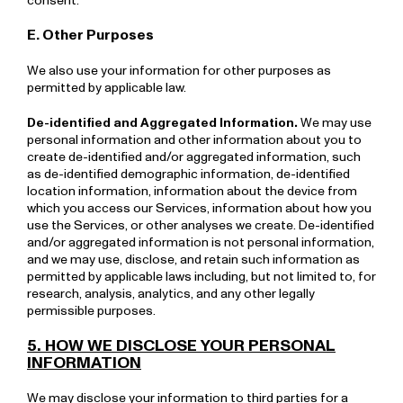
consent.
E. Other Purposes
We also use your information for other purposes as
permitted by applicable law.
De-identified and Aggregated Information.
We may use
personal information and other information about you to
create de-identified and/or aggregated information, such
as de­-identified demographic information, de-identified
location information, information about the device from
which you access our Services, information about how you
use the Services, or other analyses we create. De-identified
and/or aggregated information is not personal information,
and we may use, disclose, and retain such information as
permitted by applicable laws including, but not limited to, for
research, analysis, analytics, and any other legally
permissible purposes.
5. HOW WE DISCLOSE YOUR PERSONAL
INFORMATION
We may disclose your information to third parties for a