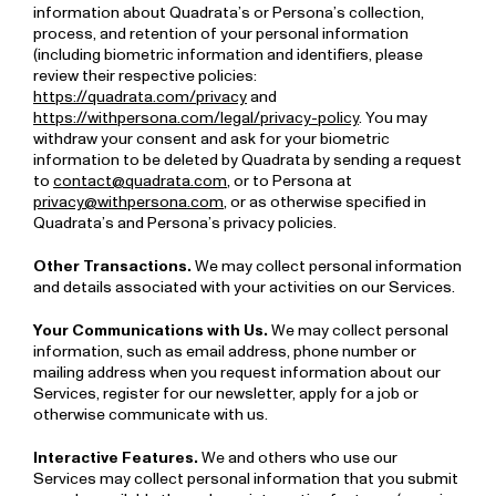
information about Quadrata’s or Persona’s collection,
process, and retention of your personal information
(including biometric information and identifiers, please
review their respective policies:
https://quadrata.com/privacy
and
https://withpersona.com/legal/privacy-policy
. You may
withdraw your consent and ask for your biometric
information to be deleted by Quadrata by sending a request
to
contact@quadrata.com
, or to Persona at
privacy@withpersona.com
, or as otherwise specified in
Quadrata’s and Persona’s privacy policies.
Other Transactions.
We may collect personal information
and details associated with your activities on our Services.
Your Communications with Us.
We may collect personal
information, such as email address, phone number or
mailing address when you request information about our
Services, register for our newsletter, apply for a job or
otherwise communicate with us.
Interactive Features.
We and others who use our
Services may collect personal information that you submit