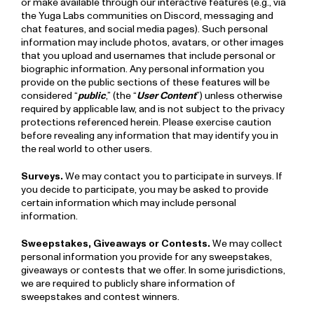
or make available through our interactive features (e.g., via
the Yuga Labs communities on Discord, messaging and
chat features, and social media pages). Such personal
information may include photos, avatars, or other images
that you upload and usernames that include personal or
biographic information. Any personal information you
provide on the public sections of these features will be
considered “
public
,” (the “
User Content
”) unless otherwise
required by applicable law, and is not subject to the privacy
protections referenced herein. Please exercise caution
before revealing any information that may identify you in
the real world to other users.
Surveys.
We may contact you to participate in surveys. If
you decide to participate, you may be asked to provide
certain information which may include personal
information.
Sweepstakes, Giveaways or Contests.
We may collect
personal information you provide for any sweepstakes,
giveaways or contests that we offer. In some jurisdictions,
we are required to publicly share information of
sweepstakes and contest winners.