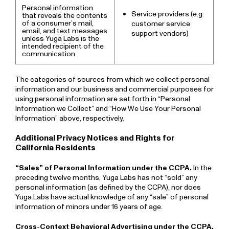
Personal information
Service providers (e.g.
that reveals the contents
of a consumer’s mail,
customer service
email, and text messages
support vendors)
unless Yuga Labs is the
intended recipient of the
communication
The categories of sources from which we collect personal
information and our business and commercial purposes for
using personal information are set forth in “Personal
Information we Collect” and “How We Use Your Personal
Information” above, respectively.
Additional Privacy Notices and Rights for
California Residents
“Sales” of Personal Information under the CCPA.
In the
preceding twelve months, Yuga Labs has not “sold” any
personal information (as defined by the CCPA), nor does
Yuga Labs have actual knowledge of any “sale” of personal
information of minors under 16 years of age.
Cross-Context Behavioral Advertising under the CCPA.